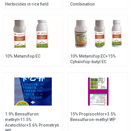
Herbicides in rice field
Combination
10% Metamifop EC
10% Metamifop EC+15%
Cyhalofop-butyl EC
1.9% Bensulfuron
15% Propisochlor+3.5%
methyl+11.5%
Bensulfuron-methyl WP
Acetochlor+5.6% Prometryn
WP