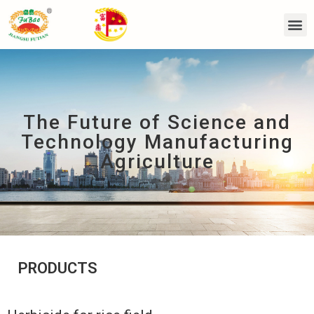
The Future of Science and
Technology Manufacturing
Agriculture
PRODUCTS