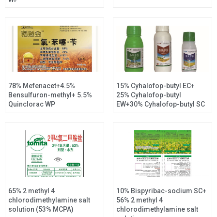
78% Mefenacet+4.5%
15% Cyhalofop-butyl EC+
Bensulfuron-methyl+ 5.5%
25% Cyhalofop-butyl
Quinclorac WP
EW+30% Cyhalofop-butyl SC
65% 2 methyl 4
10% Bispyribac-sodium SC+
chlorodimethylamine salt
56% 2 methyl 4
solution (53% MCPA)
chlorodimethylamine salt