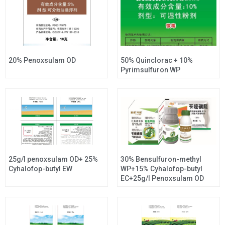
20% Penoxsulam OD
50% Quinclorac + 10%
Pyrimsulfuron WP
25g/l penoxsulam OD+ 25%
30% Bensulfuron-methyl
Cyhalofop-butyl EW
WP+15% Cyhalofop-butyl
EC+25g/l Penoxsulam OD