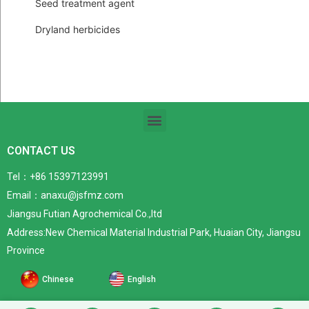
Seed treatment agent
Dryland herbicides
CONTACT US
Tel：+86 15397123991
Email：anaxu@jsfmz.com
Jiangsu Futian Agrochemical Co.,ltd
Address:New Chemical Material Industrial Park, Huaian City, Jiangsu
Province
Chinese
English