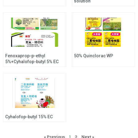
solution
Fenoxaprop-p-ethyl
50% Quinclorac WP
5%+Cyhalofop-butyl 5% EC
Cyhalofop-butyl 15% EC
« Previous
1
2
Next »