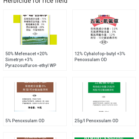
Herbicide for rice field
50% Mefenacet +20%
12% Cyhalofop-butyl +3%
Simetryn +3%
Penoxsulam OD
Pyrazosulfuron-ethyl WP
5% Penoxsulam OD
25g/l Penoxsulam OD