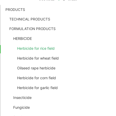
PRODUCTS
TECHNICAL PRODUCTS
FORMULATION PRODUCTS
HERBICIDE
Herbicide for rice field
Herbicide for wheat field
Oilseed rape herbicide
Herbicide for corn field
Herbicide for garlic field
Insecticide
Fungicide