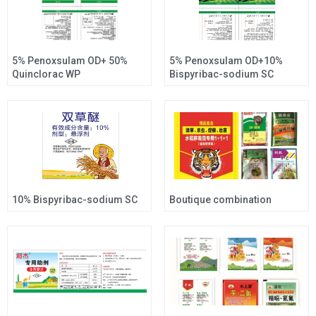
5% Penoxsulam OD+ 50%
5% Penoxsulam OD+10%
Quinclorac WP
Bispyribac-sodium SC
10% Bispyribac-sodium SC
Boutique combination