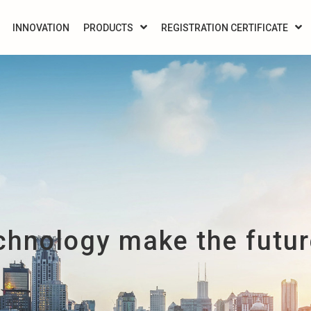
INNOVATION
PRODUCTS
REGISTRATION CERTIFICATE
chnology make the future