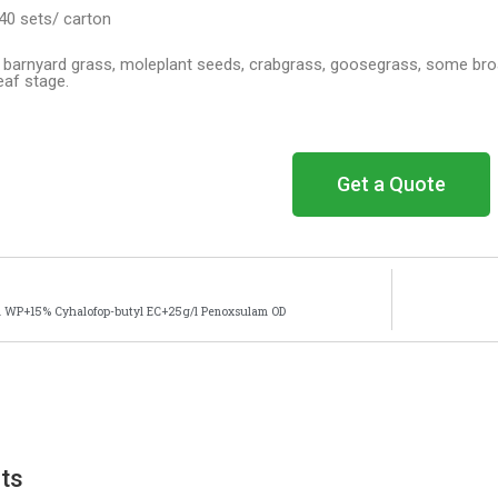
40 sets/ carton
ng barnyard grass, moleplant seeds, crabgrass, goosegrass, some broa
leaf stage.
Get a Quote
l WP+15% Cyhalofop-butyl EC+25g/l Penoxsulam OD
cts