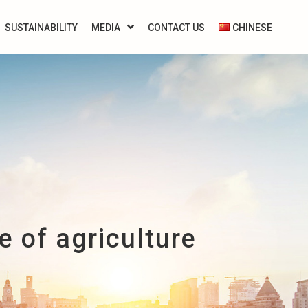
SUSTAINABILITY
MEDIA
CONTACT US
CHINESE
 of agriculture