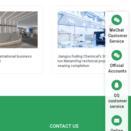
WeChat
Customer
Service
ternational business
Jiangsu Fuding Chemical’s 300-
t
ton Metamifop technical project
Official
nearing completion
Accounts
QQ
customer
service
CONTACT US
Online