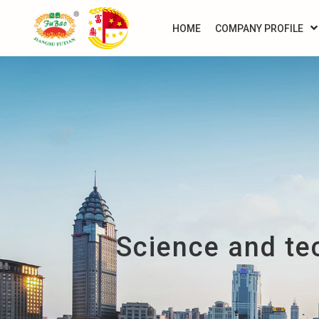
HOME
COMPANY PROFILE
Science and te