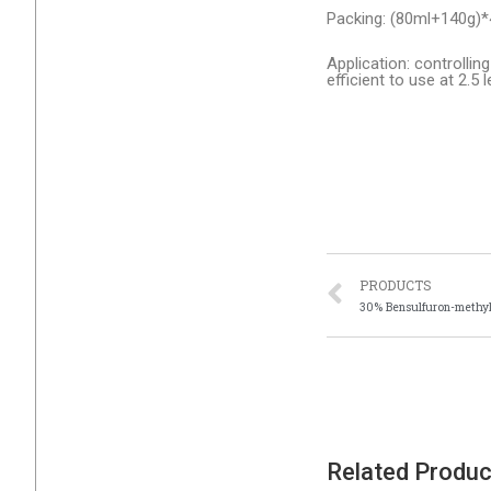
Packing: (80ml+140g)*
Application: controlli
efficient to use at 2.5 
PRODUCTS
30% Bensulfuron-methy
Related Produ