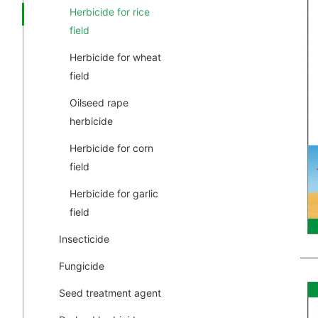
Herbicide for rice
field
Herbicide for wheat
field
Oilseed rape
herbicide
Herbicide for corn
field
Herbicide for garlic
field
Insecticide
Fungicide
Seed treatment agent