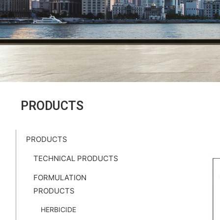
PRODUCTS
PRODUCTS
TECHNICAL PRODUCTS
FORMULATION
PRODUCTS
HERBICIDE