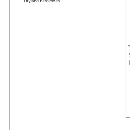
Dryland herbicides