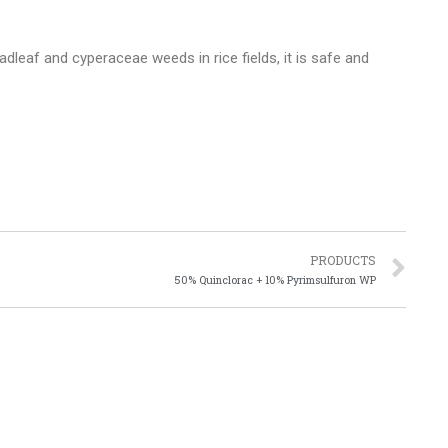
dleaf and cyperaceae weeds in rice fields, it is safe and
PRODUCTS
50% Quinclorac + 10% Pyrimsulfuron WP