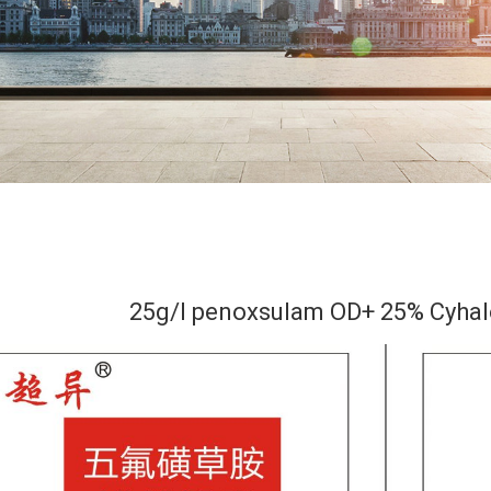
25g/l penoxsulam OD+ 25% Cyhal