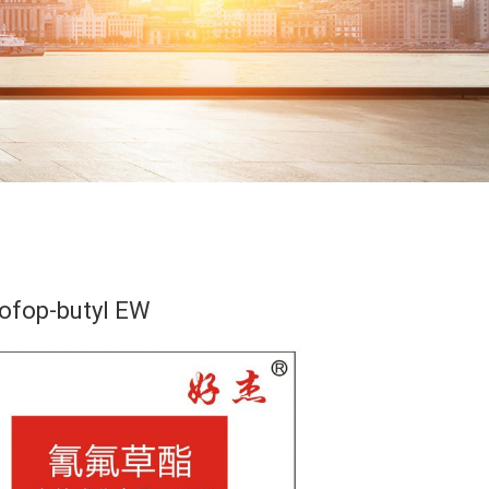
ofop-butyl EW