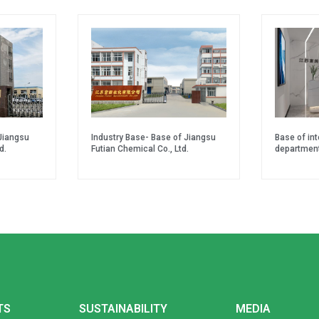
Jiangsu
Industry Base- Base of Jiangsu
Base of in
d.
Futian Chemical Co., Ltd.
departmen
TS
SUSTAINABILITY
MEDIA