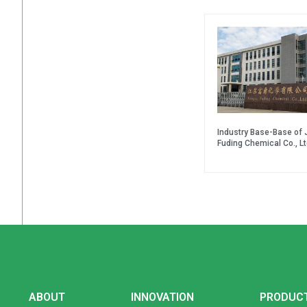
Industry Base-Base of 
Fuding Chemical Co., Lt
ABOUT
INNOVATION
PRODUC