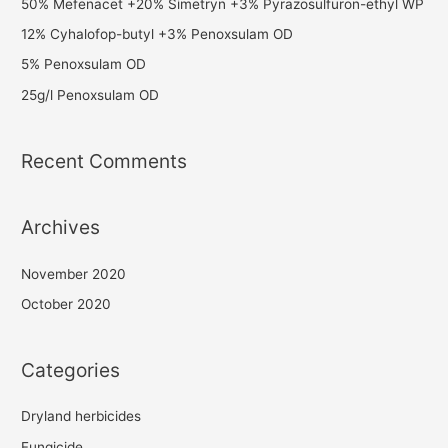
50% Mefenacet +20% Simetryn +3% Pyrazosulfuron-ethyl WP
12% Cyhalofop-butyl +3% Penoxsulam OD
5% Penoxsulam OD
25g/l Penoxsulam OD
Recent Comments
Archives
November 2020
October 2020
Categories
Dryland herbicides
Fungicide