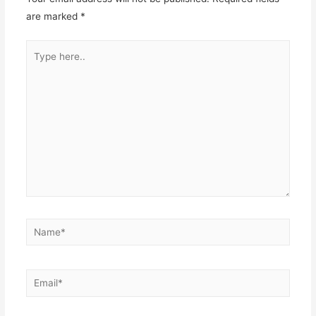
are marked
*