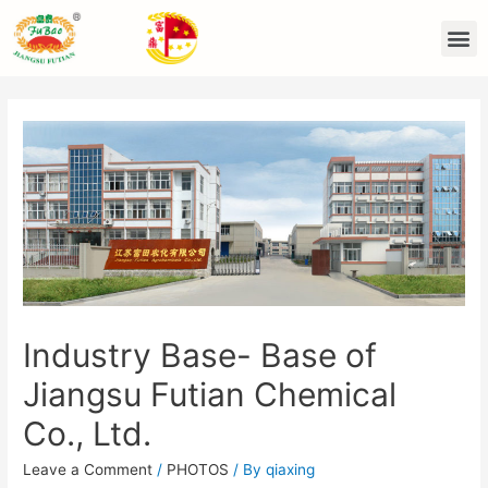
Industry Base- Base of
Jiangsu Futian Chemical
Co., Ltd.
Leave a Comment
/
PHOTOS
/ By
qiaxing