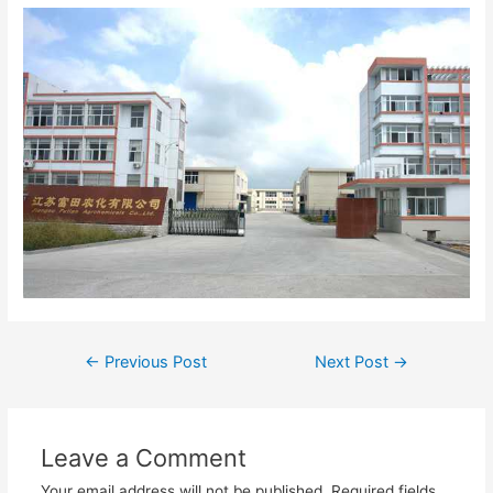
←
Previous Post
Next Post
→
Leave a Comment
Your email address will not be published.
Required fields