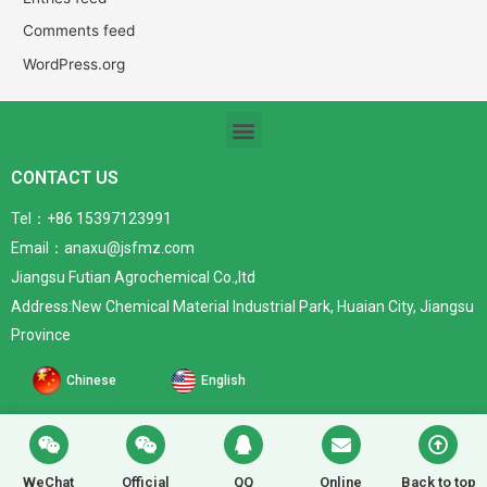
Comments feed
WordPress.org
CONTACT US
Tel：+86 15397123991
Email：anaxu@jsfmz.com
Jiangsu Futian Agrochemical Co.,ltd
Address:New Chemical Material Industrial Park, Huaian City, Jiangsu
Province
Chinese
English
WeChat
Official
QQ
Online
Back to top