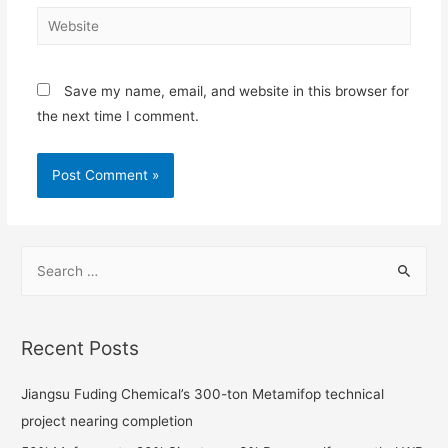
Save my name, email, and website in this browser for
the next time I comment.
Recent Posts
Jiangsu Fuding Chemical’s 300-ton Metamifop technical
project nearing completion