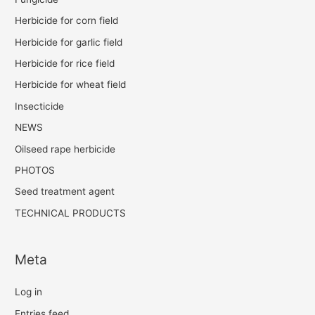
Herbicide for corn field
Herbicide for garlic field
Herbicide for rice field
Herbicide for wheat field
Insecticide
NEWS
Oilseed rape herbicide
PHOTOS
Seed treatment agent
TECHNICAL PRODUCTS
Meta
Log in
Entries feed